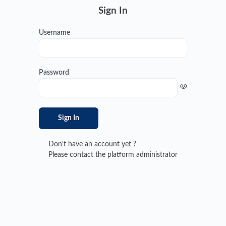
Sign In
Username
Password
Sign In
Don't have an account yet ?
Please contact the platform administrator